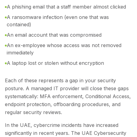
A phishing email that a staff member almost clicked
A ransomware infection (even one that was
contained)
An email account that was compromised
An ex-employee whose access was not removed
immediately
A laptop lost or stolen without encryption
Each of these represents a gap in your security
posture. A managed IT provider will close these gaps
systematically: MFA enforcement, Conditional Access,
endpoint protection, offboarding procedures, and
regular security reviews.
In the UAE, cybercrime incidents have increased
significantly in recent years. The UAE Cybersecurity