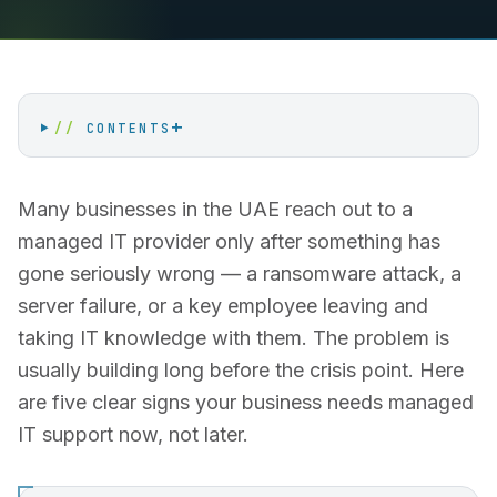
+
//
CONTENTS
Many businesses in the UAE reach out to a
managed IT provider only after something has
gone seriously wrong — a ransomware attack, a
server failure, or a key employee leaving and
taking IT knowledge with them. The problem is
usually building long before the crisis point. Here
are five clear signs your business needs managed
IT support now, not later.