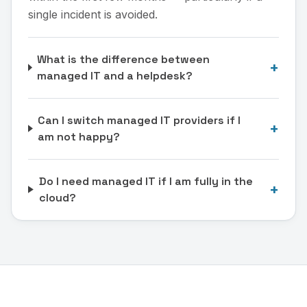
single incident is avoided.
What is the difference between
+
managed IT and a helpdesk?
Can I switch managed IT providers if I
+
am not happy?
Do I need managed IT if I am fully in the
+
cloud?