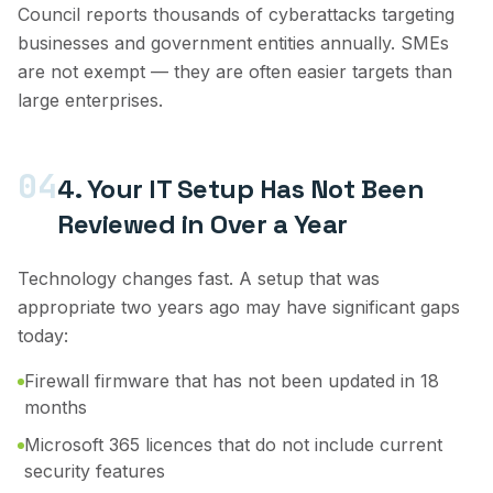
Council reports thousands of cyberattacks targeting
businesses and government entities annually. SMEs
are not exempt — they are often easier targets than
large enterprises.
04
4. Your IT Setup Has Not Been
Reviewed in Over a Year
Technology changes fast. A setup that was
appropriate two years ago may have significant gaps
today:
Firewall firmware that has not been updated in 18
months
Microsoft 365 licences that do not include current
security features