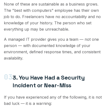
None of these are sustainable as a business grows.
The "best with computers" employee has their own
job to do. Freelancers have no accountability and no
knowledge of your history. The person who set
everything up may be unreachable.
A managed IT provider gives you a team — not one
person — with documented knowledge of your
environment, defined response times, and consistent
availability.
03
3. You Have Had a Security
Incident or Near-Miss
If you have experienced any of the following, it is not
bad luck — it is a warning: