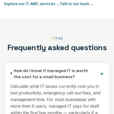
Explore our
IT AMC services
→
Talk to our team →
//
FAQ
Frequently asked questions
How do I know if managed IT is worth
+
the cost for a small business?
Calculate what IT issues currently cost you in
lost productivity, emergency call-out fees, and
management time. For most businesses with
more than 5 users, managed IT pays for itself
within the first few months — particularly if a