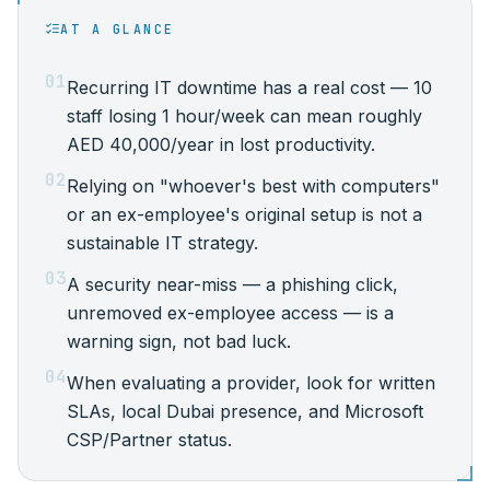
AT A GLANCE
01
Recurring IT downtime has a real cost — 10
staff losing 1 hour/week can mean roughly
AED 40,000/year in lost productivity.
02
Relying on "whoever's best with computers"
or an ex-employee's original setup is not a
sustainable IT strategy.
03
A security near-miss — a phishing click,
unremoved ex-employee access — is a
warning sign, not bad luck.
04
When evaluating a provider, look for written
SLAs, local Dubai presence, and Microsoft
CSP/Partner status.