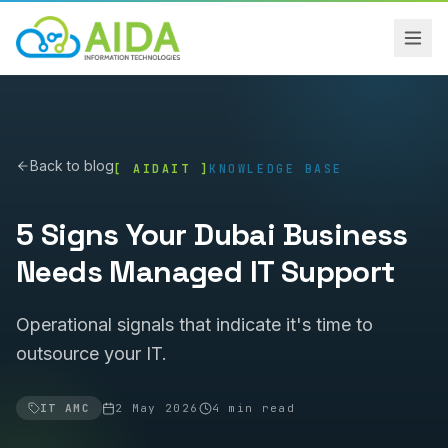
Back to blog
[ AIDAIT ]
KNOWLEDGE BASE
5 Signs Your Dubai Business
Needs Managed IT Support
Operational signals that indicate it's time to
outsource your IT.
IT AMC
2 May 2026
4
min read