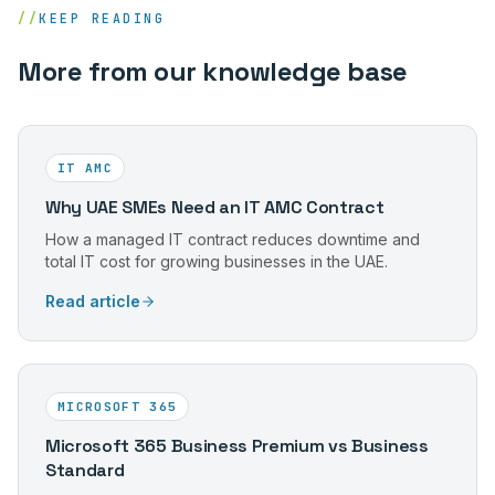
//
KEEP READING
More from our knowledge base
IT AMC
Why UAE SMEs Need an IT AMC Contract
How a managed IT contract reduces downtime and
total IT cost for growing businesses in the UAE.
Read article
MICROSOFT 365
Microsoft 365 Business Premium vs Business
Standard