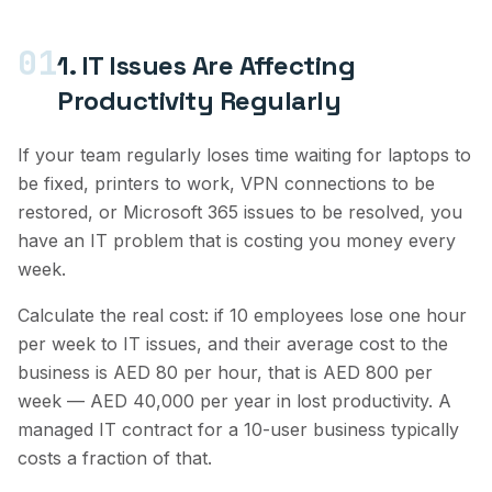
01
1. IT Issues Are Affecting
Productivity Regularly
If your team regularly loses time waiting for laptops to
be fixed, printers to work, VPN connections to be
restored, or Microsoft 365 issues to be resolved, you
have an IT problem that is costing you money every
week.
Calculate the real cost: if 10 employees lose one hour
per week to IT issues, and their average cost to the
business is AED 80 per hour, that is AED 800 per
week — AED 40,000 per year in lost productivity. A
managed IT contract for a 10-user business typically
costs a fraction of that.