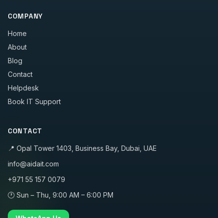
COMPANY
Home
About
Blog
Contact
Helpdesk
Book IT Support
CONTACT
📍
Opal Tower 1403, Business Bay, Dubai, UAE
info@aidait.com
+971 55 157 0079
🕐
Sun – Thu, 9:00 AM – 6:00 PM