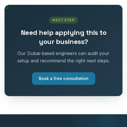
NEXT STEP
Need help applying this to
your business?
Our Dubai-based engineers can audit your
setup and recommend the right next steps.
Book a free consultation