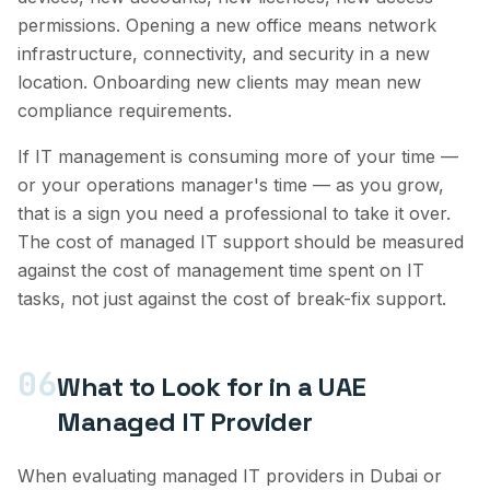
permissions. Opening a new office means network
infrastructure, connectivity, and security in a new
location. Onboarding new clients may mean new
compliance requirements.
If IT management is consuming more of your time —
or your operations manager's time — as you grow,
that is a sign you need a professional to take it over.
The cost of managed IT support should be measured
against the cost of management time spent on IT
tasks, not just against the cost of break-fix support.
06
What to Look for in a UAE
Managed IT Provider
When evaluating managed IT providers in Dubai or