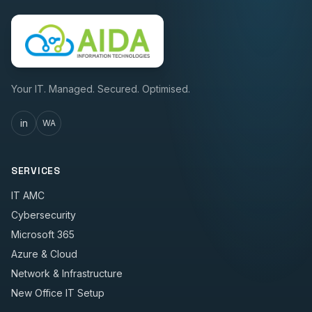
Your IT. Managed. Secured. Optimised.
in
WA
SERVICES
IT AMC
Cybersecurity
Microsoft 365
Azure & Cloud
Network & Infrastructure
New Office IT Setup