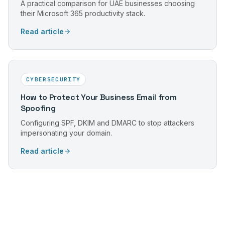
A practical comparison for UAE businesses choosing
their Microsoft 365 productivity stack.
Read article
CYBERSECURITY
How to Protect Your Business Email from
Spoofing
Configuring SPF, DKIM and DMARC to stop attackers
impersonating your domain.
Read article