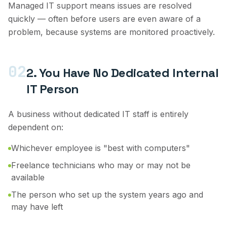
Managed IT support means issues are resolved
quickly — often before users are even aware of a
problem, because systems are monitored proactively.
02
2. You Have No Dedicated Internal
IT Person
A business without dedicated IT staff is entirely
dependent on:
Whichever employee is "best with computers"
Freelance technicians who may or may not be
available
The person who set up the system years ago and
may have left