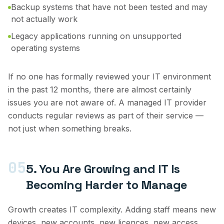
Backup systems that have not been tested and may
not actually work
Legacy applications running on unsupported
operating systems
If no one has formally reviewed your IT environment
in the past 12 months, there are almost certainly
issues you are not aware of. A managed IT provider
conducts regular reviews as part of their service —
not just when something breaks.
05
5. You Are Growing and IT Is
Becoming Harder to Manage
Growth creates IT complexity. Adding staff means new
devices, new accounts, new licences, new access