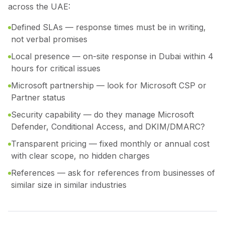
across the UAE:
Defined SLAs — response times must be in writing,
not verbal promises
Local presence — on-site response in Dubai within 4
hours for critical issues
Microsoft partnership — look for Microsoft CSP or
Partner status
Security capability — do they manage Microsoft
Defender, Conditional Access, and DKIM/DMARC?
Transparent pricing — fixed monthly or annual cost
with clear scope, no hidden charges
References — ask for references from businesses of
similar size in similar industries