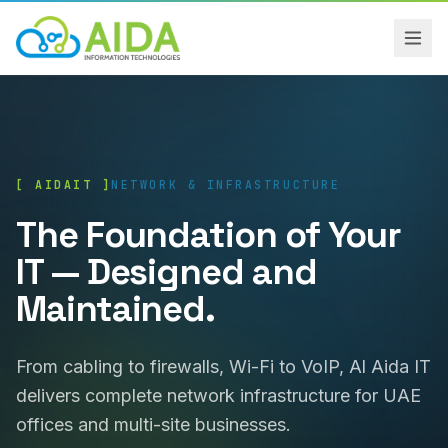
[ AIDAIT ]
NETWORK & INFRASTRUCTURE
The Foundation of Your
IT — Designed and
Maintained.
From cabling to firewalls, Wi-Fi to VoIP, Al Aida IT
delivers complete network infrastructure for UAE
offices and multi-site businesses.