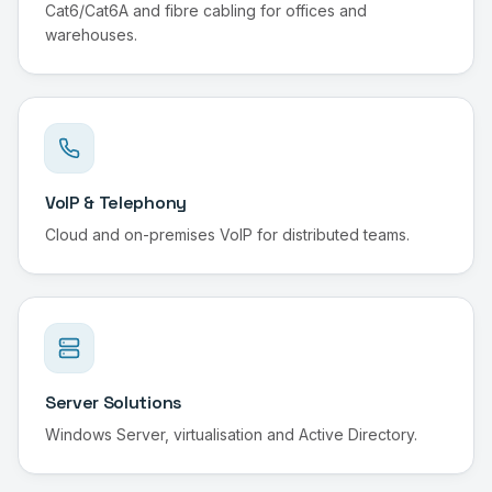
Cat6/Cat6A and fibre cabling for offices and
warehouses.
VoIP & Telephony
Cloud and on-premises VoIP for distributed teams.
Server Solutions
Windows Server, virtualisation and Active Directory.