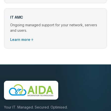
IT AMC
Ongoing managed support for your network, servers
and users.
Learn more
Your IT. Managed. Secured. Optimised.