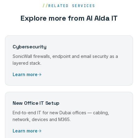
//
RELATED SERVICES
Explore more from Al Aida IT
Cybersecurity
SonicWall firewalls, endpoint and email security as a
layered stack.
Learn more
New Office IT Setup
End-to-end IT for new Dubai offices — cabling,
network, devices and M365.
Learn more