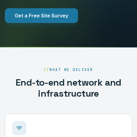
Get a Free Site Survey
//
WHAT WE DELIVER
End-to-end network and
infrastructure