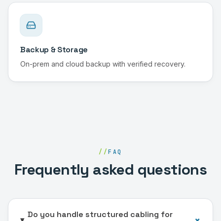
Backup & Storage
On-prem and cloud backup with verified recovery.
//
FAQ
Frequently asked questions
Do you handle structured cabling for
+