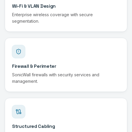
Wi-Fi & VLAN Design
Enterprise wireless coverage with secure
segmentation.
Firewall & Perimeter
SonicWall firewalls with security services and
management.
Structured Cabling