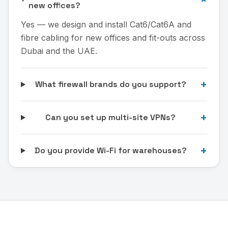
new offices?
Yes — we design and install Cat6/Cat6A and
fibre cabling for new offices and fit-outs across
Dubai and the UAE.
+
What firewall brands do you support?
+
Can you set up multi-site VPNs?
+
Do you provide Wi-Fi for warehouses?