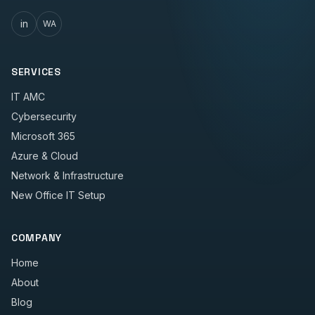
in
WA
SERVICES
IT AMC
Cybersecurity
Microsoft 365
Azure & Cloud
Network & Infrastructure
New Office IT Setup
COMPANY
Home
About
Blog