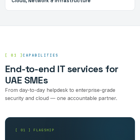
Cloud, Network & Infrastructure
[ 01 ]
CAPABILITIES
End-to-end IT services for
UAE SMEs
From day-to-day helpdesk to enterprise-grade
security and cloud — one accountable partner.
[ 01 ] FLAGSHIP