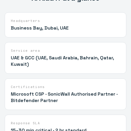
Headquarters
Business Bay, Dubai, UAE
Service area
UAE & GCC (UAE, Saudi Arabia, Bahrain, Qatar,
Kuwait)
Certifications
Microsoft CSP · SonicWall Authorised Partner ·
Bitdefender Partner
Response SLA
15–30 min critical · 2 hr standard