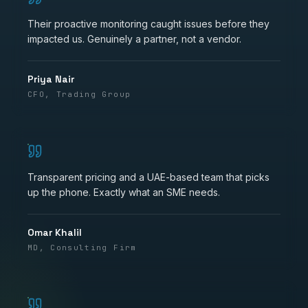
Their proactive monitoring caught issues before they
impacted us. Genuinely a partner, not a vendor.
Priya Nair
CFO, Trading Group
Transparent pricing and a UAE-based team that picks
up the phone. Exactly what an SME needs.
Omar Khalil
MD, Consulting Firm