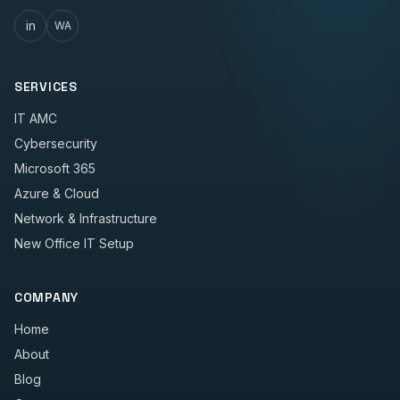
in
WA
SERVICES
IT AMC
Cybersecurity
Microsoft 365
Azure & Cloud
Network & Infrastructure
New Office IT Setup
COMPANY
Home
About
Blog