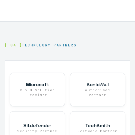
[ 04 ]
TECHNOLOGY PARTNERS
Microsoft
SonicWall
Cloud Solution
Authorised
Provider
Partner
Bitdefender
TechSmith
Security Partner
Software Partner