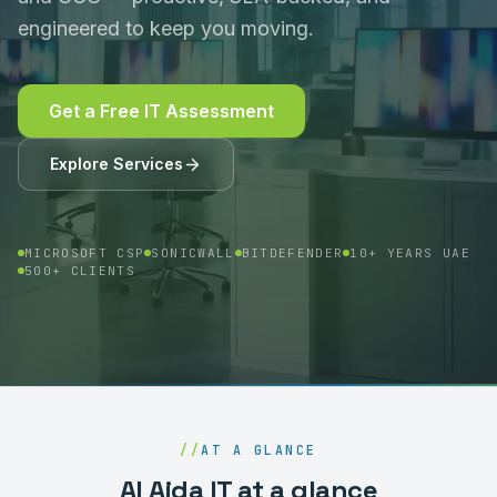
engineered to keep you moving.
Get a Free IT Assessment
Explore Services
MICROSOFT CSP
SONICWALL
BITDEFENDER
10+ YEARS UAE
500+ CLIENTS
//
AT A GLANCE
Al Aida IT at a glance