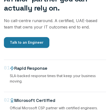
actually rely on.
No call-centre runaround. A certified, UAE-based
team that owns your IT outcomes end to end.
Talk to an Engineer
01
Rapid Response
SLA-backed response times that keep your business
moving.
02
Microsoft Certified
Official Microsoft CSP partner with certified engineers.