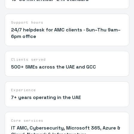
Support hours
24/7 helpdesk for AMC clients · Sun–Thu 9am–
6pm office
Clients served
500+ SMEs across the UAE and GCC
Experience
7+ years operating in the UAE
Core services
IT AMC, Cybersecurity, Microsoft 365, Azure &