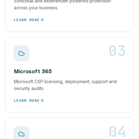
SonicWall and Bitdefender powered protection
across your business.
LEARN MORE
03
Microsoft 365
Microsoft CSP licensing, deployment, support and
security audits.
LEARN MORE
04