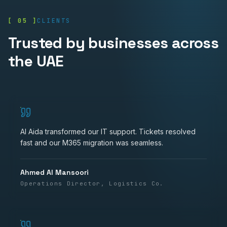
[ 05 ]
CLIENTS
Trusted by businesses across
the UAE
Al Aida transformed our IT support. Tickets resolved
fast and our M365 migration was seamless.
Ahmed Al Mansoori
Operations Director, Logistics Co.