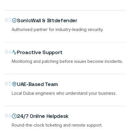
03
SonicWall & Bitdefender
Authorised partner for industry-leading security.
04
Proactive Support
Monitoring and patching before issues become incidents.
05
UAE-Based Team
Local Dubai engineers who understand your business.
06
24/7 Online Helpdesk
Round-the-clock ticketing and remote support.