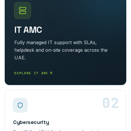
IT AMC
Fully managed IT support with SLAs,
helpdesk and on-site coverage across the
UAE.
EXPLORE IT AMC
02
Cybersecurity