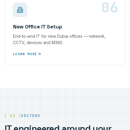
06
New Office IT Setup
End-to-end IT for new Dubai offices — network,
CCTV, devices and M365.
LEARN MORE
[ 02 ]
SECTORS
IT engineered around your