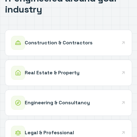
industry
Construction & Contractors
Real Estate & Property
Engineering & Consultancy
Legal & Professional