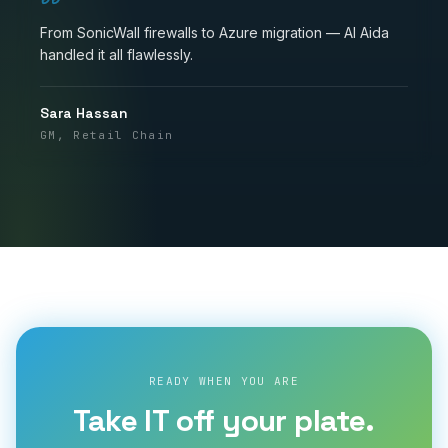
From SonicWall firewalls to Azure migration — Al Aida
handled it all flawlessly.
Sara Hassan
GM, Retail Chain
READY WHEN YOU ARE
Take IT off your plate.