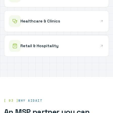
Healthcare & Clinics
Retail & Hospitality
[ 03 ]
WHY AIDAIT
An MSP partner you can