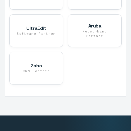
Aruba
UltraEdit
Networking
Software Partner
Partner
Zoho
CRM Partner