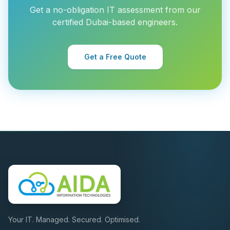
Get a no-obligation IT assessment from our
certified Dubai-based engineers.
Get a Free Quote
Your IT. Managed. Secured. Optimised.