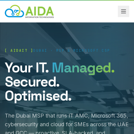
[ AIDAIT ]
DUBAI · MSP & MICROSOFT CSP
Your IT.
Managed.
Secured.
Optimised.
The Dubai MSP that runs IT AMC, Microsoft 365,
cybersecurity and cloud for SMEs across the UAE
and GCC — proactive, SLA-backed, and