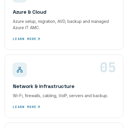
Azure & Cloud
Azure setup, migration, AVD, backup and managed
Azure IT AMC.
LEARN MORE
05
Network & Infrastructure
Wi-Fi, firewalls, cabling, VoIP, servers and backup.
LEARN MORE