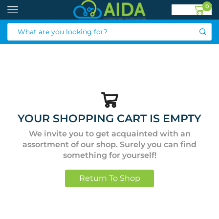
0
YOUR SHOPPING CART IS EMPTY
We invite you to get acquainted with an
assortment of our shop. Surely you can find
something for yourself!
Return To Shop