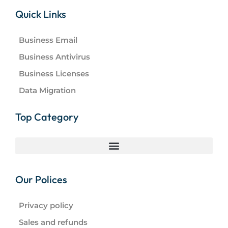
Quick Links
Business Email
Business Antivirus
Business Licenses
Data Migration
Top Category
Our Polices
Privacy policy
Sales and refunds