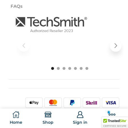
FAQs
All rights reserved. ©
2026
Al Aida IT Marketplace.
Home
Shop
Sign in
More