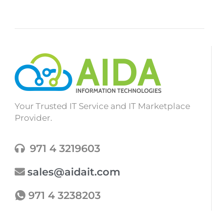
Your Trusted IT Service and IT Marketplace
Provider.
971 4 3219603
sales@aidait.com
971 4 3238203